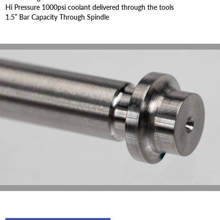
Hi Pressure 1000psi coolant delivered through the tools
1.5” Bar Capacity Through Spindle