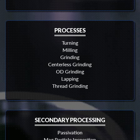
PROCESSES
Turning
Milling
Grinding
Centerless Grinding
OD Grinding
Lapping
Thread Grinding
SECONDARY PROCESSING
Passivation
Mag Particle Inspection