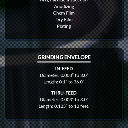
Anodizing
Chem Film
Dry Film
Plating
GRINDING ENVELOPE
IN-FEED
Diameter: 0.003″ to 3.0″
Length: 0.1″ to 36.0″
THRU-FEED
Diameter: 0.003″ to 3.0″
Length: 0.125″ to 12 feet.