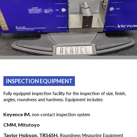
INSPECTION EQUIPMENT
Fully equipped inspection facility for the inspection of size, finish,
angles, roundness and hardness. Equipment includes:
Keyence IM,
non-contact inspection system
CMM, Mitutoyo
Taylor Hobson, TR565H,
Roundness Measuring Equipment