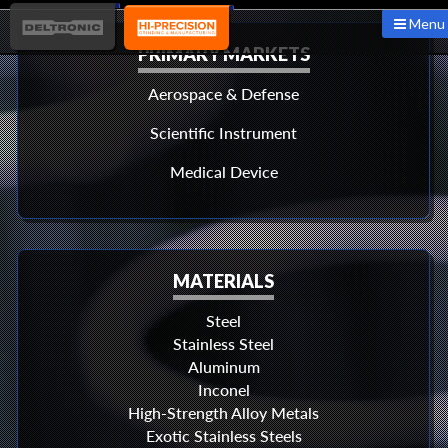
Menu
PRIMARY MARKETS
Aerospace & Defense
Scientific Instrument
Medical Device
MATERIALS
Steel
Stainless Steel
Aluminum
Inconel
High-Strength Alloy Metals
Exotic Stainless Steels