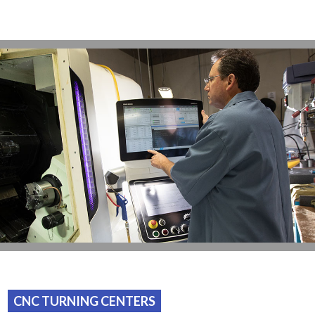
CNC TURNING CENTERS