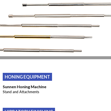
HONING EQUIPMENT
Sunnen Honing Machine
Stand and Attachments