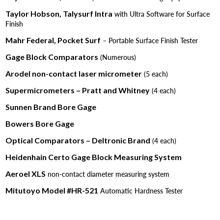
Taylor Hobson, Talysurf Intra
with Ultra Software for Surface
Finish
Mahr Federal, Pocket Surf
– Portable Surface Finish Tester
Gage Block Comparators
(Numerous)
Arodel non-contact laser micrometer
(5 each)
Supermicrometers – Pratt and Whitney
(4 each)
Sunnen Brand Bore Gage
Bowers Bore Gage
Optical Comparators – Deltronic Brand
(4 each)
Heidenhain Certo Gage Block Measuring System
Aeroel XLS
non-contact diameter measuring system
Mitutoyo Model #HR-521
Automatic Hardness Tester