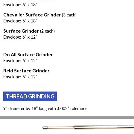
Envelope: 6” x 18”
Chevalier Surface Grinder
(3 each)
Envelope: 6” x 18”
Surface Grinder
(2 each)
Envelope: 6” x 12”
Do All Surface Grinder
Envelope: 6” x 12”
Reid Surface Grinder
Envelope: 6” x 12”
THREAD GRINDING
9” diameter by 18” long with .0002” tolerance