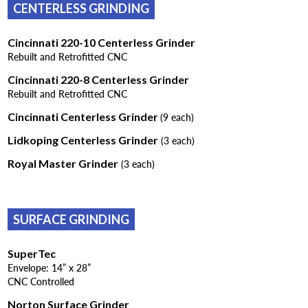
CENTERLESS GRINDING
Cincinnati 220-10 Centerless Grinder
Rebuilt and Retrofitted CNC
Cincinnati 220-8 Centerless Grinder
Rebuilt and Retrofitted CNC
Cincinnati Centerless Grinder
(9 each)
Lidkoping Centerless Grinder
(3 each)
Royal Master Grinder
(3 each)
SURFACE GRINDING
SuperTec
Envelope: 14” x 28”
CNC Controlled
Norton Surface Grinder