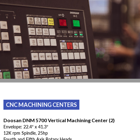
CNC MACHINING CENTERS
Doosan DNM 5700 Vertical Machining Center (2)
Envelope: 22.4″ x 41.3″
12K rpm Spindle, 25hp
Fourth and Fifth Axis Rotary Heads