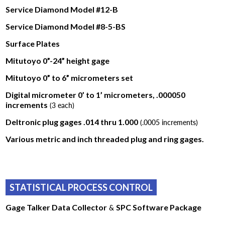
Service Diamond Model #12-B
Service Diamond Model #8-5-BS
Surface Plates
Mitutoyo 0”-24” height gage
Mitutoyo 0” to 6” micrometers set
Digital micrometer 0’ to 1’ micrometers, .000050
increments
(3 each)
Deltronic plug gages .014 thru 1.000
(.0005 increments)
Various metric and inch threaded plug and ring gages.
STATISTICAL PROCESS CONTROL
Gage Talker Data Collector
&
SPC Software Package