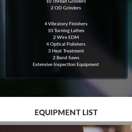
10 Thread Grinders
2 OD Grinders
4 Vibratory Finishers
10 Turning Lathes
2 Wire EDM
4 Optical Polishers
3 Heat Treatment
2 Band Saws
Extensive Inspection Equipment
EQUIPMENT LIST