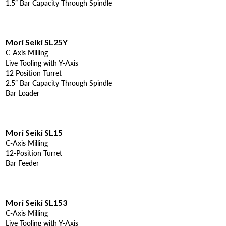
1.5” Bar Capacity Through Spindle
Mori Seiki SL25Y
C-Axis Milling
Live Tooling with Y-Axis
12 Position Turret
2.5” Bar Capacity Through Spindle
Bar Loader
Mori Seiki SL15
C-Axis Milling
12-Position Turret
Bar Feeder
Mori Seiki SL153
C-Axis Milling
Live Tooling with Y-Axis