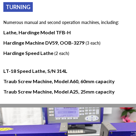
TURNING
Numerous manual and second operation machines, including:
Lathe, Hardinge Model TFB-H
Hardinge Machine DV59, OOB-3279
(3 each)
Hardinge Speed Lathe
(2 each)
LT-18 Speed Lathe, S/N 314L
Traub Screw Machine, Model A60, 60mm capacity
Traub Screw Machine, Model A25, 25mm capacity