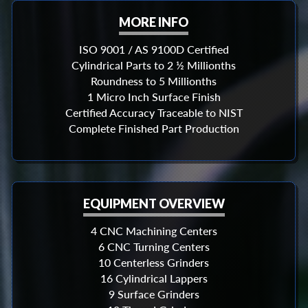
MORE INFO
ISO 9001 / AS 9100D Certified
Cylindrical Parts to 2 ½ Millionths
Roundness to 5 Millionths
1 Micro Inch Surface Finish
Certified Accuracy Traceable to NIST
Complete Finished Part Production
EQUIPMENT OVERVIEW
4 CNC Machining Centers
6 CNC Turning Centers
10 Centerless Grinders
16 Cylindrical Lappers
9 Surface Grinders