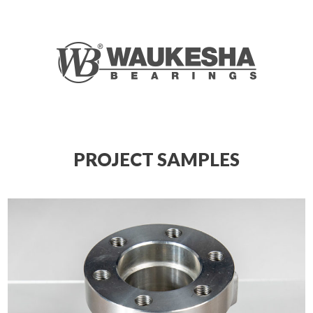
PROJECT SAMPLES