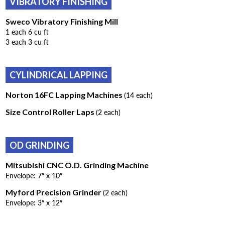
VIBRATORY FINISHING
Sweco Vibratory Finishing Mill
1 each 6 cu ft
3 each 3 cu ft
CYLINDRICAL LAPPING
Norton 16FC Lapping Machines
(14 each)
Size Control Roller Laps
(2 each)
OD GRINDING
Mitsubishi CNC O.D. Grinding Machine
Envelope: 7″ x 10″
Myford Precision Grinder
(2 each)
Envelope: 3″ x 12″