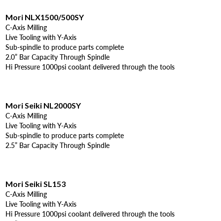
Mori NLX1500/500SY
C-Axis Milling
Live Tooling with Y-Axis
Sub-spindle to produce parts complete
2.0” Bar Capacity Through Spindle
Hi Pressure 1000psi coolant delivered through the tools
Mori Seiki NL2000SY
C-Axis Milling
Live Tooling with Y-Axis
Sub-spindle to produce parts complete
2.5” Bar Capacity Through Spindle
Mori Seiki SL153
C-Axis Milling
Live Tooling with Y-Axis
Hi Pressure 1000psi coolant delivered through the tools