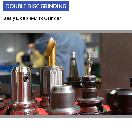
DOUBLE DISC GRINDING
Besly Double-Disc Grinder