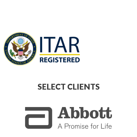
SELECT CLIENTS