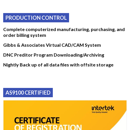
PRODUCTION CONTROL
Complete computerized manufacturing, purchasing, and
order billing system
Gibbs & Associates Virtual CAD/CAM System
DNC Preditor Program Downloading/Archiving
Nightly Back up of all data files with offsite storage
AS9100 CERTIFIED