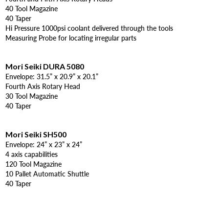
40 Tool Magazine
40 Taper
Hi Pressure 1000psi coolant delivered through the tools
Measuring Probe for locating irregular parts
Mori Seiki DURA 5080
Envelope: 31.5” x 20.9” x 20.1”
Fourth Axis Rotary Head
30 Tool Magazine
40 Taper
Mori Seiki SH500
Envelope: 24” x 23” x 24”
4 axis capabilities
120 Tool Magazine
10 Pallet Automatic Shuttle
40 Taper